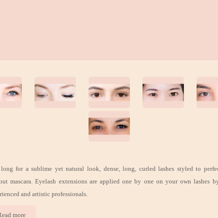
long for a sublime yet natural look, dense, long, curled lashes styled to perfe
out mascara. Eyelash extensions are applied one by one on your own lashes b
rienced and artistic professionals.
Read more