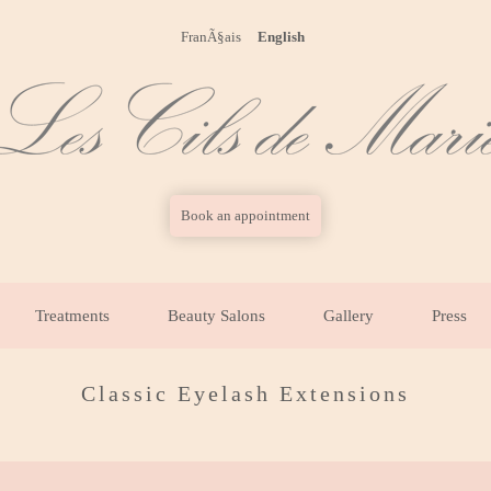
FranÃ§ais
English
Book an appointment
Treatments
Beauty Salons
Gallery
Press
Classic Eyelash Extensions