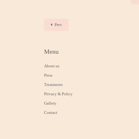
Prev
Menu
About us
Press
Treatments
Privacy & Policy
Gallery
Contact