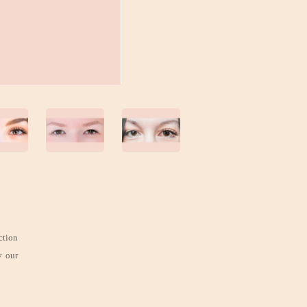
ction
y our