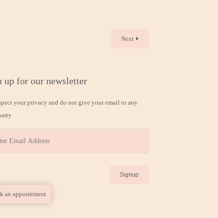
Next
 up for our newsletter
spect your privacy and do not give your email to any
party
k an appointment