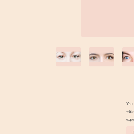
You 
with
expe