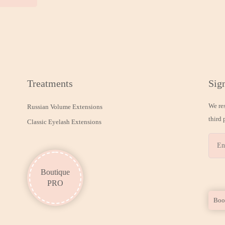
Treatments
Sign
We re
Russian Volume Extensions
third 
Classic Eyelash Extensions
Boutique
PRO
Boo