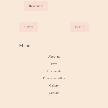
Read more
Prev
Next
Menu
About us
Press
Treatments
Privacy & Policy
Gallery
Contact