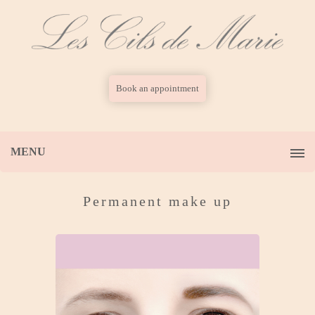
Book an appointment
MENU
Permanent make up