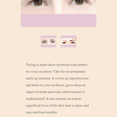
Trying to make these eyebrows look perfect
on every occasion ? Opt for our permanent
make up solution. It covers up imperfections
and holes in your eyebrows, gives them an
improved form and looks either natural or
sophisticated. It also remains on a more
superficial lever of the skin than a tattoo and
uses sterilised needles.