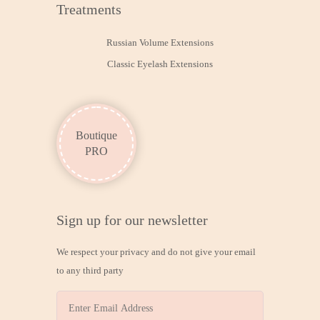
Treatments
Russian Volume Extensions
Classic Eyelash Extensions
Boutique
PRO
Sign up for our newsletter
We respect your privacy and do not give your email
to any third party